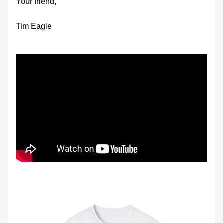
Your friend,
Tim Eagle