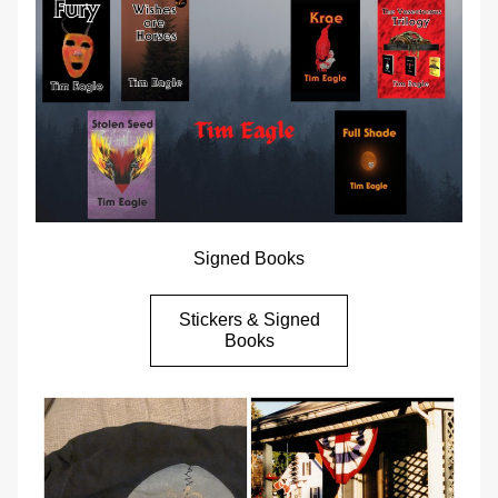
Signed Books
Stickers & Signed
Books