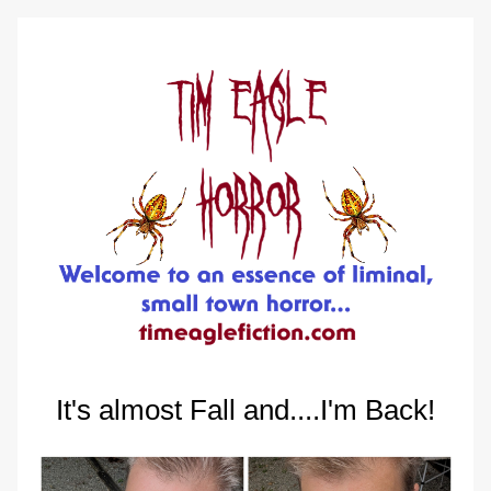
It's almost Fall and....I'm Back!