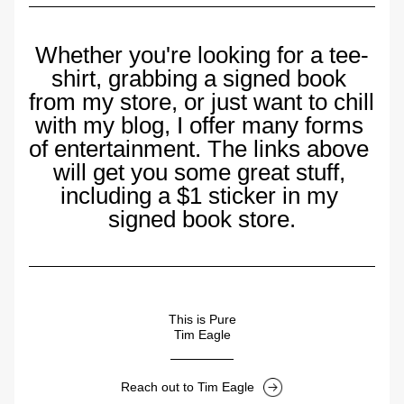
Whether you're looking for a tee-
shirt, grabbing a signed book 
from my store, or just want to chill 
with my blog, I offer many forms 
of entertainment. The links above 
will get you some great stuff, 
including a $1 sticker in my 
signed book store.
This is Pure
Tim Eagle
Reach out to Tim Eagle