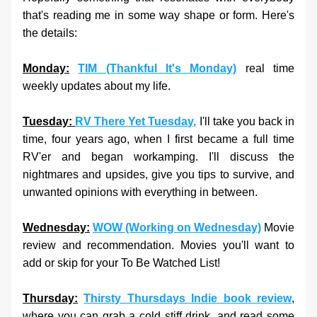
that's reading me in some way shape or form. Here's 
the details: 
Monday:
TIM (Thankful It's Monday)
 real time 
weekly updates about my life.
Tuesday: 
RV There Yet Tuesday,
 I'll take you back in 
time, four years ago, when I first became a full time 
RV'er and began workamping. I'll discuss the 
nightmares and upsides, give you tips to survive, and 
unwanted opinions with everything in between.
Wednesday:
WOW (Working on Wednesday)
 Movie 
review and recommendation. Movies you'll want to 
add or skip for your To Be Watched List!
Thursday:
Thirsty Thursdays Indie book review
, 
where you can grab a cold stiff drink, and read some 