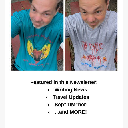
Featured in this Newsletter:
Writing News
Travel Updates
Sep"TIM"ber 
...and MORE!