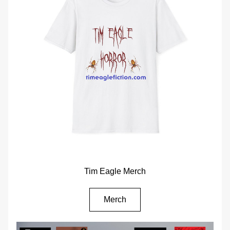
Tim Eagle Merch
Merch