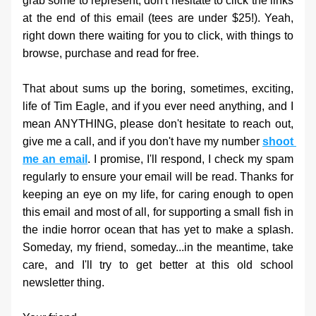
grab some to represent, don't hesitate to click the links 
at the end of this email (tees are under $25!). Yeah, 
right down there waiting for you to click, with things to 
browse, purchase and read for free. 
That about sums up the boring, sometimes, exciting, 
life of Tim Eagle, and if you ever need anything, and I 
mean ANYTHING, please don't hesitate to reach out, 
give me a call, and if you don't have my number 
shoot 
me an email
. I promise, I'll respond, I check my spam 
regularly to ensure your email will be read. Thanks for 
keeping an eye on my life, for caring enough to open 
this email and most of all, for supporting a small fish in 
the indie horror ocean that has yet to make a splash. 
Someday, my friend, someday...in the meantime, take 
care, and I'll try to get better at this old school 
newsletter thing. 