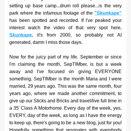
setting up base camp...drum roll please...is the very 
park where the infamous footage of the
"Skunkape"
has been spotted and recorded. If I've peaked your 
interest watch the video of that very spot here, 
Skunkape
, it's from 2000, so probably not AI 
generated, damn I miss those days. 
Now for the juicy part of my life. September or since 
I'm claiming the month, SepTIMber, is but a week 
away and I've focused on giving EVERYONE 
something. SepTIMber is the month Maria and I were 
married, 29 years ago. This was the same month, four 
years ago, where we made another commitment, to 
give up our Sticks and Bricks and travel/live full time in 
a 35' Class A Motorhome. Every day of the week, yes, 
EVERY, day of the week, as long as I have the energy 
to keep up, there's going to be a new blog, just for you! 
Hopefully something that resonates with everybody 