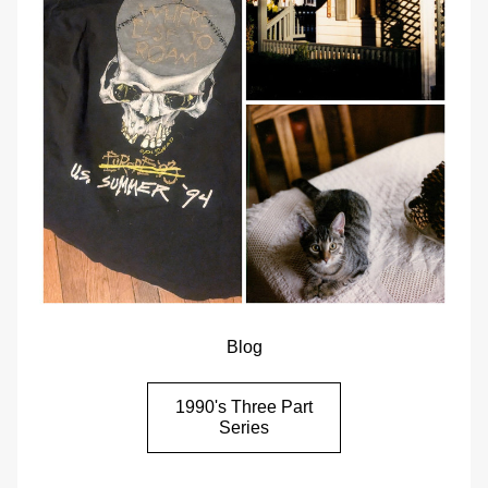
Blog
1990's Three Part
Series