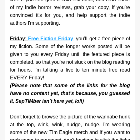
of my indie horror reviews, grab your copy, if you're 
convinced it's for you, and help support the indie 
authors I'm supporting.
Friday: 
Free Fiction Friday
, you'll get a free piece of 
my fiction. Some of the longer works posted will be 
given to you every Friday until the featured piece is 
completed, so that you're not stuck on the blog reading 
for hours. I'm talking a five to ten minute free read 
EVERY Friday!
(Please note that some of the links for the blog 
have no content yet, that's because, you guessed 
it, SepTIMber isn't here yet, lol!) 
Don't forget to browse the picture of the wannabe hunk 
at the top, wink, wink, nudge, nudge. I'm wearing 
some of the new Tim Eagle merch and if you want to 