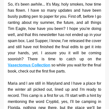
So, it's been awhile... It's May, holy smokes, how time 
has flown. I have so many updates and have been 
busily putting pen to paper for you. First off, before I go 
ranting about my summer, the future, and all things 
Tim Eagle, how have you been? I hope you're doing 
well, and that this newsletter has not ended up in your 
spam box. Last Supper, I know, I've released the cover 
and still have not finished the final edits to get it into 
your hands, yet. I assure you it will be coming 
soonish? There is time to catch up on the 
Vasectomus Collection
 so while you wait for the final 
book, check out the first five parts.
Maria and I are still in Maryland and I have a place for 
the winter all picked out, lined up and I'm ready to 
record. This camp is a first for us. I'll start with a hint by 
mentioning the word Cryptid, yes, I'll be camping in 
Florida, nothing new there, but the place we'll be 